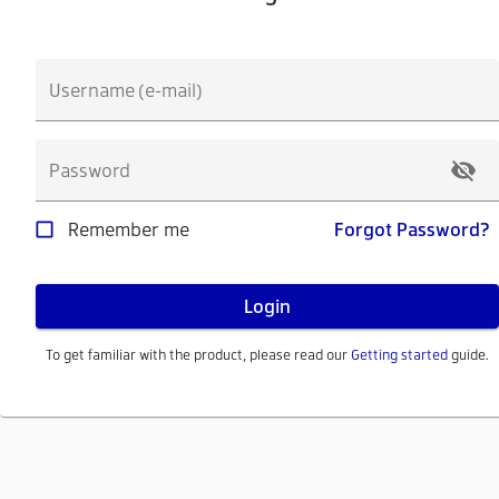
Username (e-mail)
Password
Remember me
Forgot Password?
Login
To get familiar with the product, please read our
Getting started
guide.