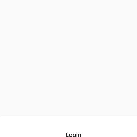
Login